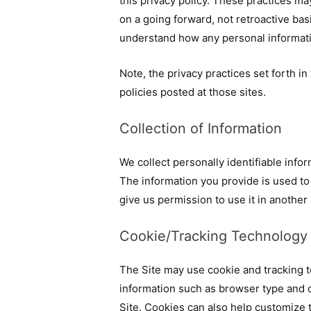
this privacy policy. These practices ma
on a going forward, not retroactive bas
understand how any personal informati
Note, the privacy practices set forth in 
policies posted at those sites.
Collection of Information
We collect personally identifiable info
The information you provide is used to f
give us permission to use it in another
Cookie/Tracking Technology
The Site may use cookie and tracking t
information such as browser type and o
Site. Cookies can also help customize t