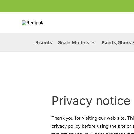
Brands
Scale Models
Paints,Glues 
Privacy notice
Thank you for visiting our web site. Thi
privacy policy before using the site or