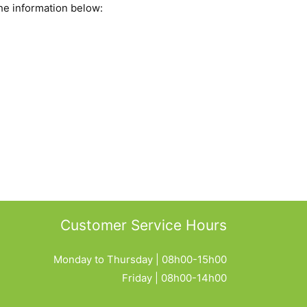
he information below:
Customer Service Hours
Monday to Thursday | 08h00-15h00
Friday | 08h00-14h00