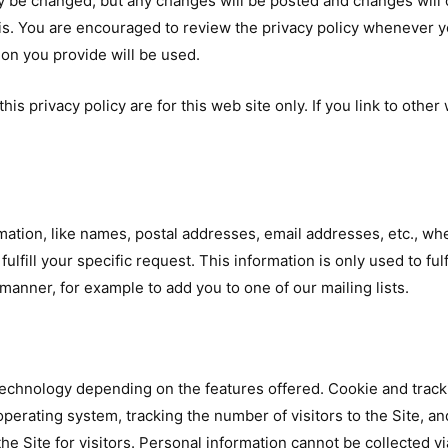
y be changed, but any changes will be posted and changes will o
is. You are encouraged to review the privacy policy whenever yo
on you provide will be used.
this privacy policy are for this web site only. If you link to othe
rmation, like names, postal addresses, email addresses, etc., whe
ulfill your specific request. This information is only used to ful
 manner, for example to add you to one of our mailing lists.
echnology depending on the features offered. Cookie and tracki
perating system, tracking the number of visitors to the Site, a
he Site for visitors. Personal information cannot be collected v