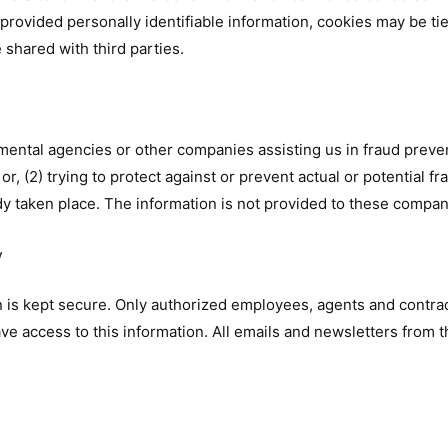
 provided personally identifiable information, cookies may be ti
 shared with third parties.
ental agencies or other companies assisting us in fraud preven
or, (2) trying to protect against or prevent actual or potential f
ady taken place. The information is not provided to these compa
y
on is kept secure. Only authorized employees, agents and contr
e access to this information. All emails and newsletters from th