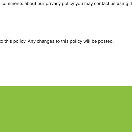
r comments about our privacy policy you may contact us using t
 this policy. Any changes to this policy will be posted.