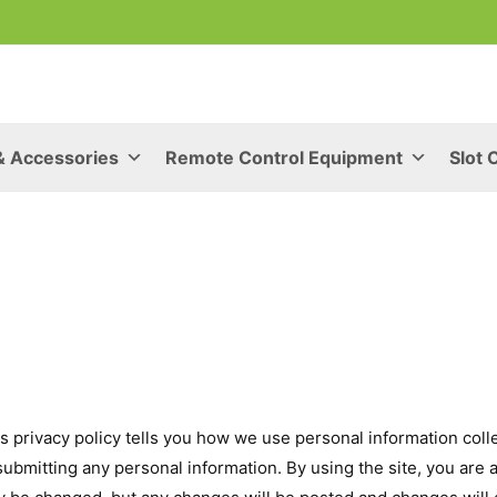
& Accessories
Remote Control Equipment
Slot 
s privacy policy tells you how we use personal information collec
 submitting any personal information. By using the site, you are 