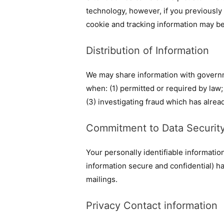
technology, however, if you previously
cookie and tracking information may be
Distribution of Information
We may share information with governm
when: (1) permitted or required by law; 
(3) investigating fraud which has alre
Commitment to Data Securit
Your personally identifiable informati
information secure and confidential) hav
mailings.
Privacy Contact information