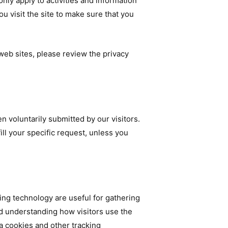
nly apply to activities and information
u visit the site to make sure that you
r web sites, please review the privacy
n voluntarily submitted by our visitors.
fill your specific request, unless you
ng technology are useful for gathering
nd understanding how visitors use the
ia cookies and other tracking