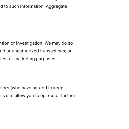
ed to such information. Aggregate
tion or investigation. We may do so
raud or unauthorized transactions; or,
nies for marketing purposes.
actors (who have agreed to keep
is site allow you to opt out of further