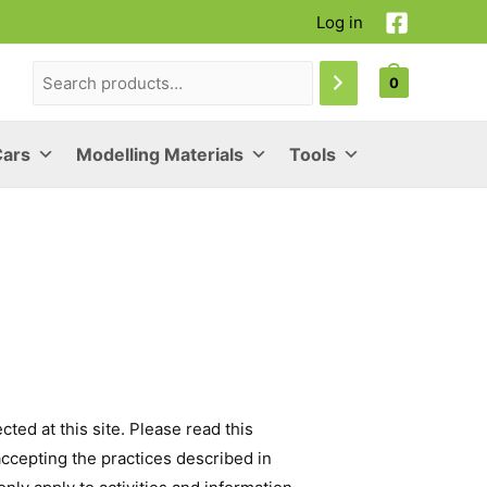
Log in
0
Cars
Modelling Materials
Tools
ted at this site. Please read this
accepting the practices described in