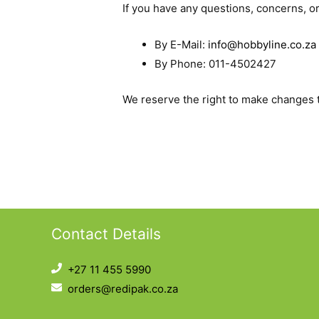
If you have any questions, concerns, o
By E-Mail:
info@hobbyline.co.za
By Phone: 011-4502427
We reserve the right to make changes to
Contact Details
+27 11 455 5990
orders@redipak.co.za