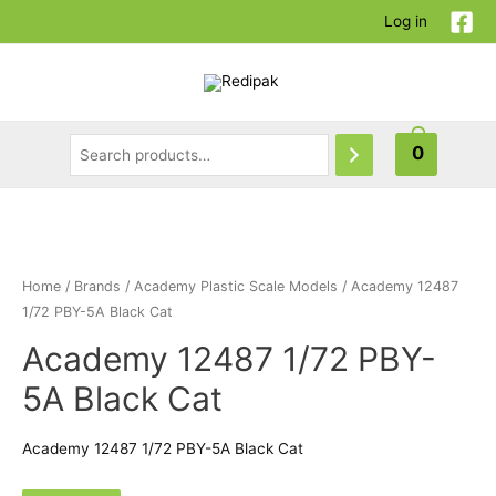
Log in
0
Home
/
Brands
/
Academy Plastic Scale Models
/ Academy 12487
1/72 PBY-5A Black Cat
Academy 12487 1/72 PBY-
5A Black Cat
Academy 12487 1/72 PBY-5A Black Cat