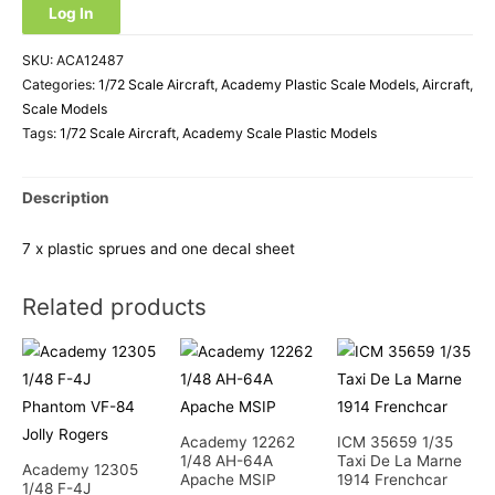
Log In
SKU:
ACA12487
Categories:
1/72 Scale Aircraft
,
Academy Plastic Scale Models
,
Aircraft
,
Scale Models
Tags:
1/72 Scale Aircraft
,
Academy Scale Plastic Models
Description
7 x plastic sprues and one decal sheet
Related products
Academy 12262
ICM 35659 1/35
1/48 AH-64A
Taxi De La Marne
Academy 12305
Apache MSIP
1914 Frenchcar
1/48 F-4J