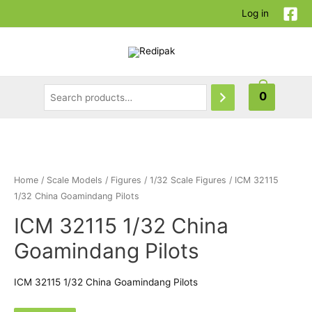
Log in
0
Home
/
Scale Models
/
Figures
/
1/32 Scale Figures
/ ICM 32115
1/32 China Goamindang Pilots
ICM 32115 1/32 China
Goamindang Pilots
ICM 32115 1/32 China Goamindang Pilots