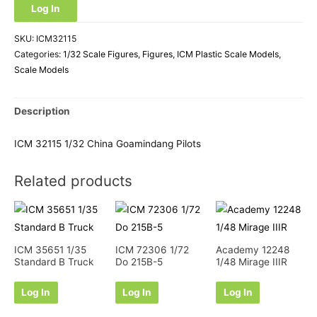
Log In
SKU:
ICM32115
Categories:
1/32 Scale Figures
,
Figures
,
ICM Plastic Scale Models
,
Scale Models
Description
ICM 32115 1/32 China Goamindang Pilots
Related products
ICM 35651 1/35
ICM 72306 1/72
Academy 12248
Standard B Truck
Do 215B-5
1/48 Mirage IIIR
Log In
Log In
Log In