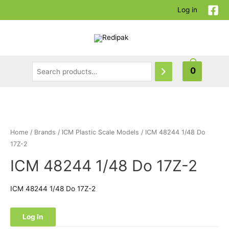
Log in
0
Home
/
Brands
/
ICM Plastic Scale Models
/ ICM 48244 1/48 Do
17Z-2
ICM 48244 1/48 Do 17Z-2
ICM 48244 1/48 Do 17Z-2
Log In