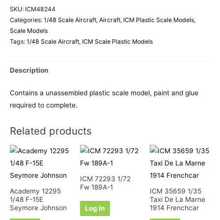
SKU:
ICM48244
Categories:
1/48 Scale Aircraft
,
Aircraft
,
ICM Plastic Scale Models
,
Scale Models
Tags:
1/48 Scale Aircraft
,
ICM Scale Plastic Models
Description
Contains a unassembled plastic scale model, paint and glue
required to complete.
Related products
ICM 72293 1/72
Fw 189A-1
Academy 12295
ICM 35659 1/35
1/48 F-15E
Taxi De La Marne
Seymore Johnson
1914 Frenchcar
Log In