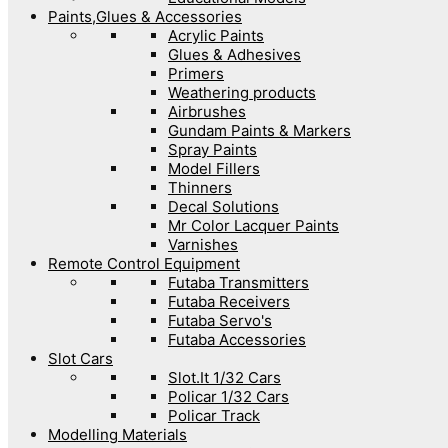
Paints,Glues & Accessories
Acrylic Paints
Glues & Adhesives
Primers
Weathering products
Airbrushes
Gundam Paints & Markers
Spray Paints
Model Fillers
Thinners
Decal Solutions
Mr Color Lacquer Paints
Varnishes
Remote Control Equipment
Futaba Transmitters
Futaba Receivers
Futaba Servo's
Futaba Accessories
Slot Cars
Slot.It 1/32 Cars
Policar 1/32 Cars
Policar Track
Modelling Materials