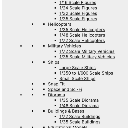
1/16 Scale Figures
1/24 Scale Figures
1/32 Scale Figures
1/35 Scale Figures
Helicopters
1/35 Scale Helicopters
1/48 Scale Helicopters
1/72 Scale Helicopters
Military Vehicles
1/72 Scale Military Vehicles
1/35 Scale Military Vehicles
Ships
Large Scale Ships
1/350 to 1/600 Scale Ships
Small Scale Ships
Snap Fit
Space and Sci-Fi
Diorama
1/35 Scale Diorama
1/48 Scale Diorama
Buildings & Bases
1/72 Scale Buildings
1/35 Scale Buildings
Educational Models