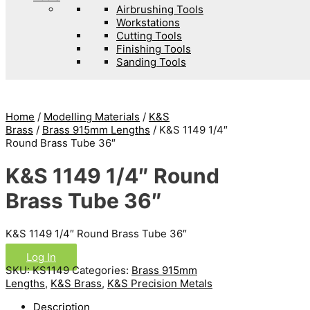
Airbrushing Tools
Workstations
Cutting Tools
Finishing Tools
Sanding Tools
Home
/
Modelling Materials
/
K&S
Brass
/
Brass 915mm Lengths
/ K&S 1149 1/4″
Round Brass Tube 36″
K&S 1149 1/4″ Round
Brass Tube 36″
K&S 1149 1/4″ Round Brass Tube 36″
Log In
SKU:
KS1149
Categories:
Brass 915mm
Lengths
,
K&S Brass
,
K&S Precision Metals
Description