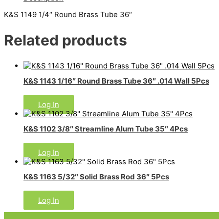
K&S 1149 1/4″ Round Brass Tube 36″
Related products
K&S 1143 1/16″ Round Brass Tube 36″ .014 Wall 5Pcs
Log In
K&S 1102 3/8″ Streamline Alum Tube 35″ 4Pcs
Log In
K&S 1163 5/32″ Solid Brass Rod 36″ 5Pcs
Log In