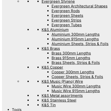
Evergreen Styrene
Evergreen Architectural Shapes
Evergreen Rods
Evergreen Sheets
Evergreen Strips
Evergreen Tubes
K&S Aluminium
Aluminium 300mm Lengths
Aluminium 915mm Lengths
Aluminium Sheets, Strips & Foils
K&S Brass
Brass 300mm Lengths
Brass 915mm Lengths
Brass Sheets, Strips & Foils
K&S Copper
Copper 300mm Lengths
Copper Sheets, Strips & Foils
K&S Music (Piano) Wire
Music Wire 300mm Lengths
Music Wire 915mm Lengths
K&S Metal assortments
K&S Stainless Steel
K&S Tin
Tools