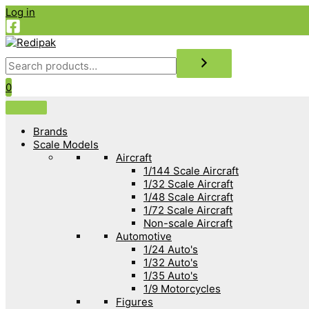
Skip
Log in
to
content
Search
0
Brands
Scale Models
Aircraft
1/144 Scale Aircraft
1/32 Scale Aircraft
1/48 Scale Aircraft
1/72 Scale Aircraft
Non-scale Aircraft
Automotive
1/24 Auto's
1/32 Auto's
1/35 Auto's
1/9 Motorcycles
Figures