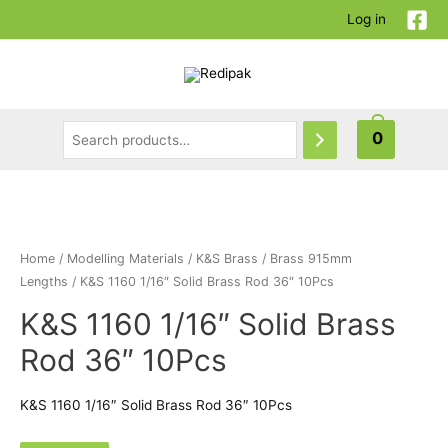
Log in
0
Home
/
Modelling Materials
/
K&S Brass
/
Brass 915mm
Lengths
/ K&S 1160 1/16″ Solid Brass Rod 36″ 10Pcs
K&S 1160 1/16″ Solid Brass
Rod 36″ 10Pcs
K&S 1160 1/16″ Solid Brass Rod 36″ 10Pcs