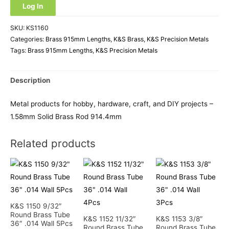
Log In
SKU:
KS1160
Categories:
Brass 915mm Lengths
,
K&S Brass
,
K&S Precision Metals
Tags:
Brass 915mm Lengths
,
K&S Precision Metals
Description
Metal products for hobby, hardware, craft, and DIY projects –
1.58mm Solid Brass Rod 914.4mm
Related products
K&S 1150 9/32″
Round Brass Tube
K&S 1152 11/32″
K&S 1153 3/8″
36″ .014 Wall 5Pcs
Round Brass Tube
Round Brass Tube