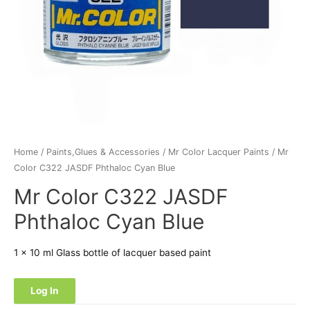
Home
/
Paints,Glues & Accessories
/
Mr Color Lacquer Paints
/ Mr
Color C322 JASDF Phthaloc Cyan Blue
Mr Color C322 JASDF
Phthaloc Cyan Blue
1 x 10 ml Glass bottle of lacquer based paint
Log In