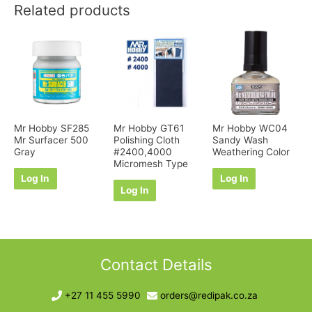
Related products
Mr Hobby SF285
Mr Hobby GT61
Mr Hobby WC04
Mr Surfacer 500
Polishing Cloth
Sandy Wash
Gray
#2400,4000
Weathering Color
Micromesh Type
Log In
Log In
Log In
Contact Details
+27 11 455 5990
orders@redipak.co.za