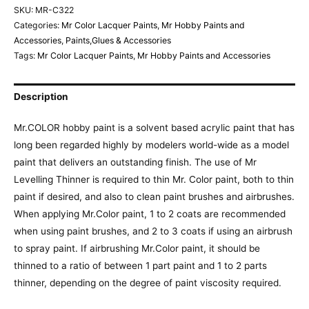
SKU:
MR-C322
Categories:
Mr Color Lacquer Paints
,
Mr Hobby Paints and
Accessories
,
Paints,Glues & Accessories
Tags:
Mr Color Lacquer Paints
,
Mr Hobby Paints and Accessories
Description
Mr.COLOR hobby paint is a solvent based acrylic paint that has
long been regarded highly by modelers world-wide as a model
paint that delivers an outstanding finish. The use of Mr
Levelling Thinner is required to thin Mr. Color paint, both to thin
paint if desired, and also to clean paint brushes and airbrushes.
When applying Mr.Color paint, 1 to 2 coats are recommended
when using paint brushes, and 2 to 3 coats if using an airbrush
to spray paint. If airbrushing Mr.Color paint, it should be
thinned to a ratio of between 1 part paint and 1 to 2 parts
thinner, depending on the degree of paint viscosity required.