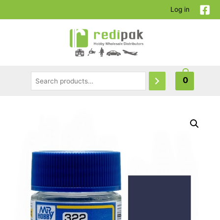
Log in
0