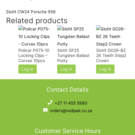
SlotIt CW24 Porsche 956
Related products
Policar P075-10
SlotIt SP25
SlotIt GO26-BZ
Locking Clips –
Tungsten Ballast
26 Teeth Step2
Curves 10pcs
Putty
Crown
Log In
Log In
Log In
Contact Details
+27 11 455 5990
orders@redipak.co.za
Customer Service Hours