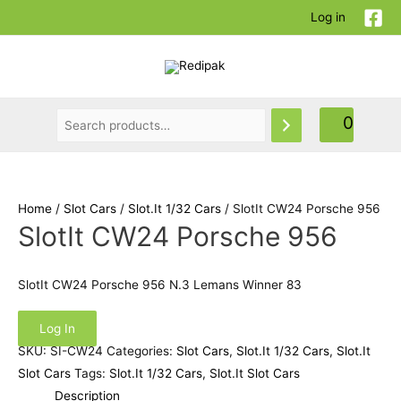
Log in
0
Home
/
Slot Cars
/
Slot.It 1/32 Cars
/ SlotIt CW24 Porsche 956
SlotIt CW24 Porsche 956
SlotIt CW24 Porsche 956 N.3 Lemans Winner 83
Log In
SKU:
SI-CW24
Categories:
Slot Cars
,
Slot.It 1/32 Cars
,
Slot.It
Slot Cars
Tags:
Slot.It 1/32 Cars
,
Slot.It Slot Cars
Description