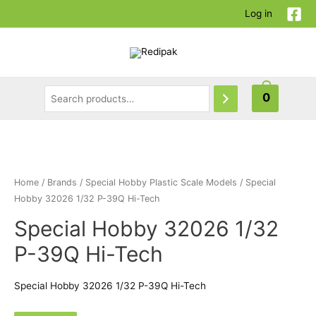
Log in
0
Home
/
Brands
/
Special Hobby Plastic Scale Models
/ Special
Hobby 32026 1/32 P-39Q Hi-Tech
Special Hobby 32026 1/32
P-39Q Hi-Tech
Special Hobby 32026 1/32 P-39Q Hi-Tech