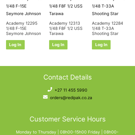
Academy 12295
Academy 12313
Academy 12284
1/48 F-15E
1/48 F8F 1/2 USS
1/48 T-33A
Seymore Johnson
Tarawa
Shooting Star
Log In
Log In
Log In
Contact Details
+27 11 455 5990
orders@redipak.co.za
Customer Service Hours
Monday to Thursday | 08h00-15h00 Friday | 08h00-