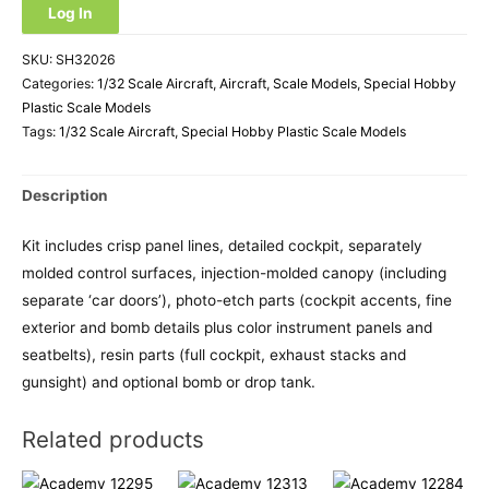
Log In
SKU:
SH32026
Categories:
1/32 Scale Aircraft
,
Aircraft
,
Scale Models
,
Special Hobby
Plastic Scale Models
Tags:
1/32 Scale Aircraft
,
Special Hobby Plastic Scale Models
Description
Kit includes crisp panel lines, detailed cockpit, separately
molded control surfaces, injection-molded canopy (including
separate ‘car doors’), photo-etch parts (cockpit accents, fine
exterior and bomb details plus color instrument panels and
seatbelts), resin parts (full cockpit, exhaust stacks and
gunsight) and optional bomb or drop tank.
Related products